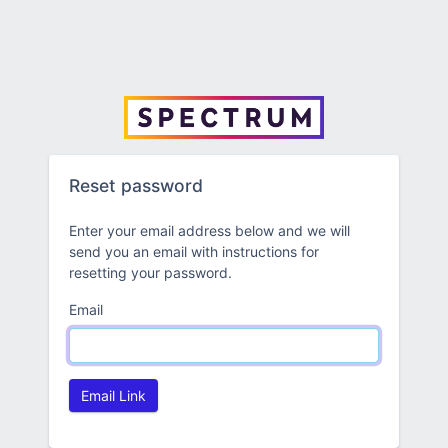
Reset password
Enter your email address below and we will
send you an email with instructions for
resetting your password.
Email